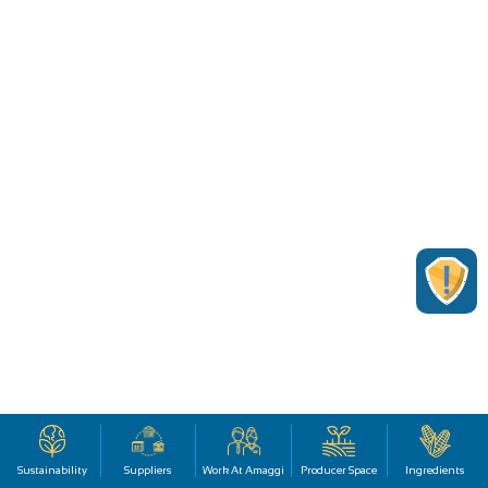
Sustainability
Suppliers
Work At Amaggi
Producer Space
Ingredients