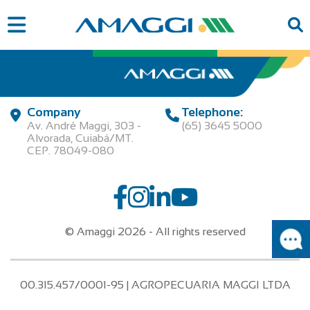
Company
Telephone:
Av. André Maggi, 303 -
(65) 3645 5000
Alvorada, Cuiabá/MT.
CEP. 78049-080
© Amaggi 2026 - All rights reserved
00.315.457/0001-95 | AGROPECUARIA MAGGI LTDA