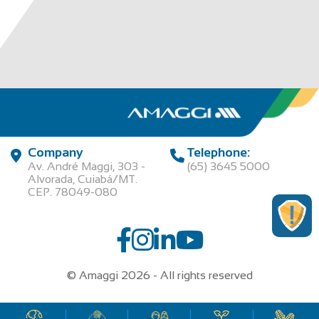
Company
Telephone:
Av. André Maggi, 303 -
(65) 3645 5000
Alvorada, Cuiabá/MT.
CEP. 78049-080
© Amaggi 2026 - All rights reserved