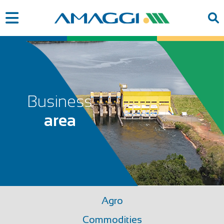
Business
area
Agro
Commodities