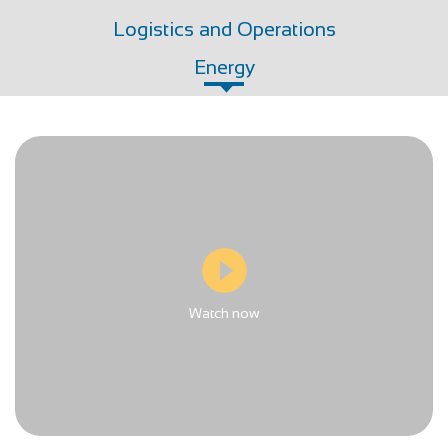
Logistics and Operations
Energy
Watch now