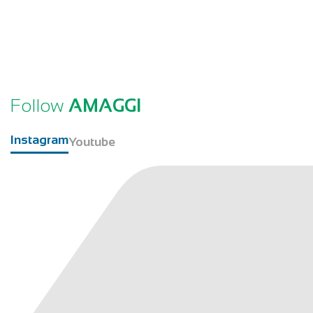
Follow
AMAGGI
Instagram
Youtube