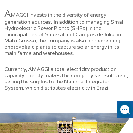
A
MAGGI invests in the diversity of energy
generation sources. In addition to managing Small
Hydroelectric Power Plants (SHPs) in the
municipalities of Sapezal and Campos de Júlio, in
Mato Grosso, the company is also implementing
photovoltaic plants to capture solar energy in its
main farms and warehouses.
Currently, AMAGGI's total electricity production
capacity already makes the company self-sufficient,
selling the surplus to the National Integrated
System, which distributes electricity in Brazil.