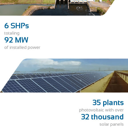
6 SHPs
totaling
92 MW
of installed power
35 plants
photovoltaic with over
32 thousand
solar panels