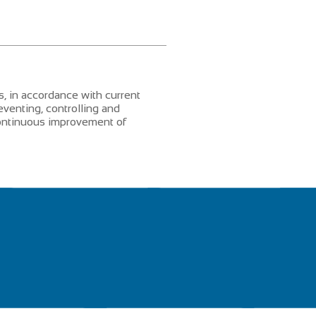
, in accordance with current
eventing, controlling and
 continuous improvement of