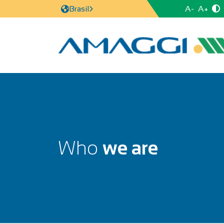
A-
A+
Brasil
Who
we are