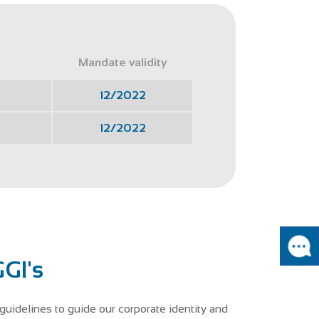
Mandate validity
12/2022
12/2022
GI's
guidelines to guide our corporate identity and