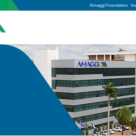
Amaggi Foundation
In