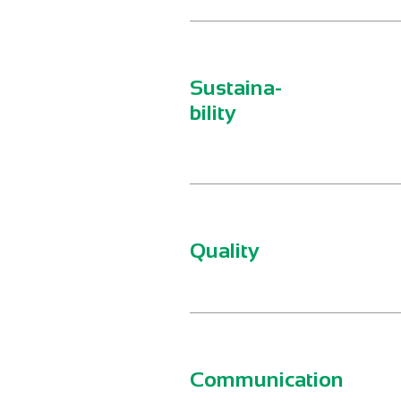
Sustaina-
bility
Quality
Communication