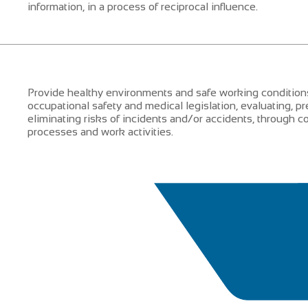
information, in a process of reciprocal influence.
Provide healthy environments and safe working conditions
occupational safety and medical legislation, evaluating, pr
eliminating risks of incidents and/or accidents, through
processes and work activities.