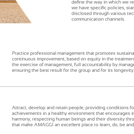
define the way in which we rel
we have specific policies, st
disclosed through various tec
communication channels.
Practice professional management that promotes sustai
continuous improvement, based on equity in the treatment
the exercise of management, full accountability by manage
ensuring the best result for the group and for its longevity
Attract, develop and retain people, providing conditions fo
achievements in a healthy environment that encourages inn
harmony, respecting human beings and their diversity thro
that make AMAGGI an excellent place to learn, do, be and 