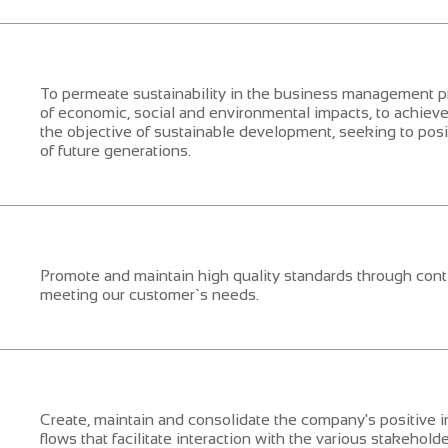
To permeate sustainability in the business management 
of economic, social and environmental impacts, to achiev
the objective of sustainable development, seeking to positi
of future generations.
Promote and maintain high quality standards through con
meeting our customer`s needs.
Create, maintain and consolidate the company's positive
flows that facilitate interaction with the various stakehold