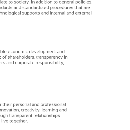
ate to society. In addition to general policies,
andards and standardized procedures that are
hnological supports and internal and external
nable economic development and
 of shareholders, transparency in
rs and corporate responsibility,
.
r their personal and professional
ovation, creativity, learning and
ugh transparent relationships
live together.