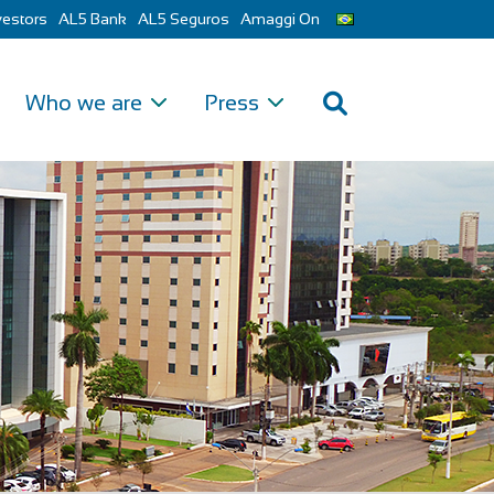
vestors
AL5 Bank
AL5 Seguros
Amaggi On
Who we are
Press