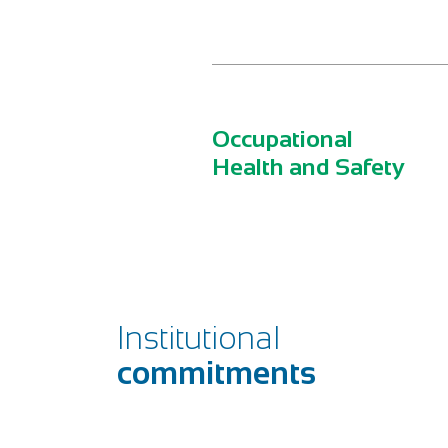
Occupational
Health and Safety
Institutional
commitments