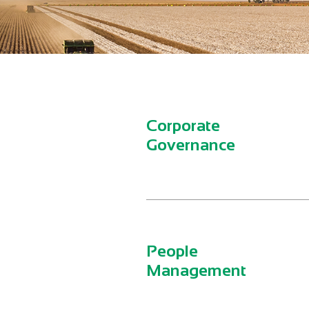
Corporate
Governance
People
Management