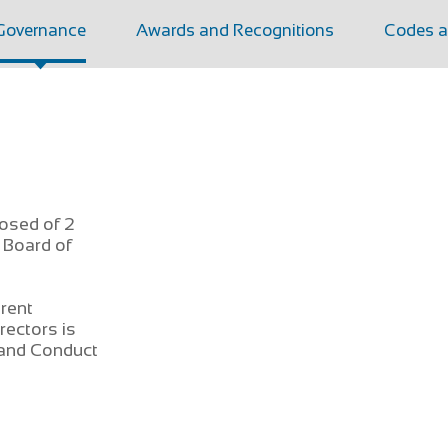
Governance
Awards and Recognitions
Codes a
osed of 2
 Board of
erent
rectors is
 and Conduct