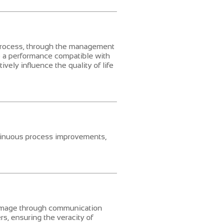
process, through the management
e a performance compatible with
vely influence the quality of life
tinuous process improvements,
 image through communication
ers, ensuring the veracity of