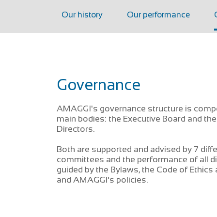
Our history
Our performance
Governance
AMAGGI's governance structure is comp
main bodies: the Executive Board and the
Directors.
Both are supported and advised by 7 diff
committees and the performance of all di
guided by the Bylaws, the Code of Ethics
and AMAGGI's policies.