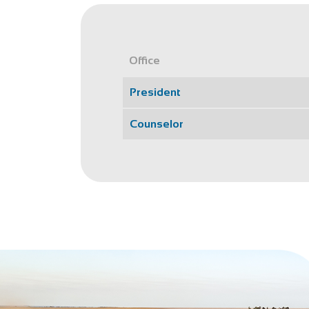
Office
President
Counselor