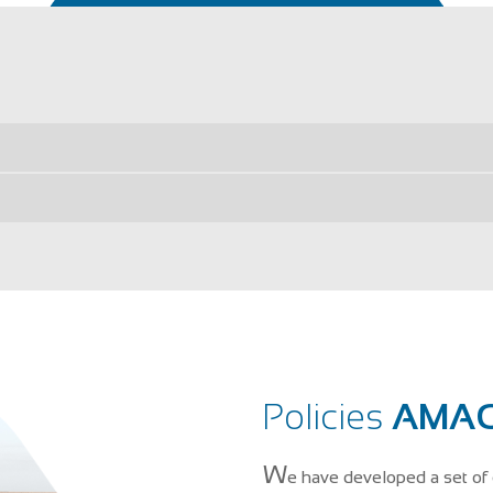
Policies
AMAG
W
e have developed a set of 