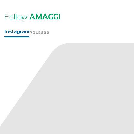
Follow
AMAGGI
Instagram
Youtube