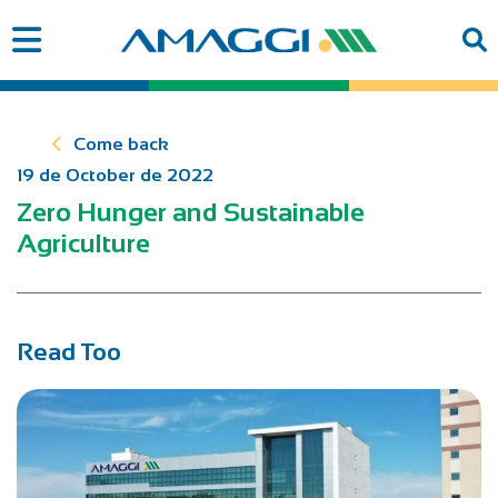
Come back
19 de October de 2022
Zero Hunger and Sustainable
Agriculture
Read Too