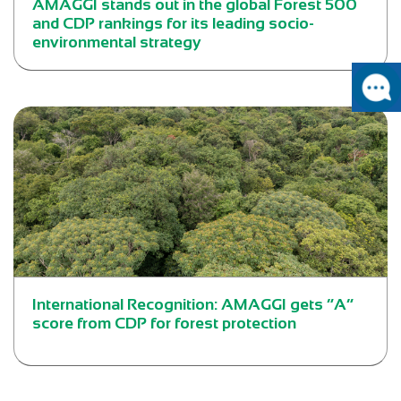
AMAGGI stands out in the global Forest 500
and CDP rankings for its leading socio-
environmental strategy
International Recognition: AMAGGI gets “A”
score from CDP for forest protection