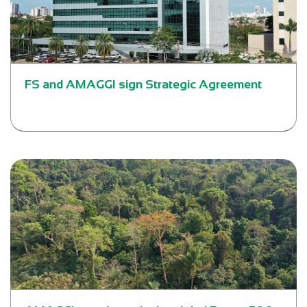
FS and AMAGGI sign Strategic Agreement