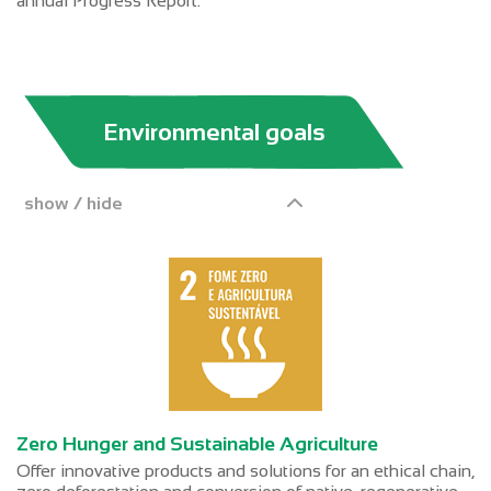
annual Progress Report.
Environmental goals
show / hide
Zero Hunger and Sustainable Agriculture
Offer innovative products and solutions for an ethical chain,