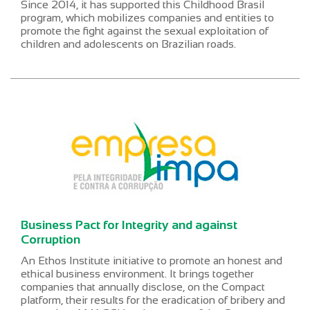
Since 2014, it has supported this Childhood Brasil
program, which mobilizes companies and entities to
promote the fight against the sexual exploitation of
children and adolescents on Brazilian roads.
Business Pact for Integrity and against
Corruption
An Ethos Institute initiative to promote an honest and
ethical business environment. It brings together
companies that annually disclose, on the Compact
platform, their results for the eradication of bribery and