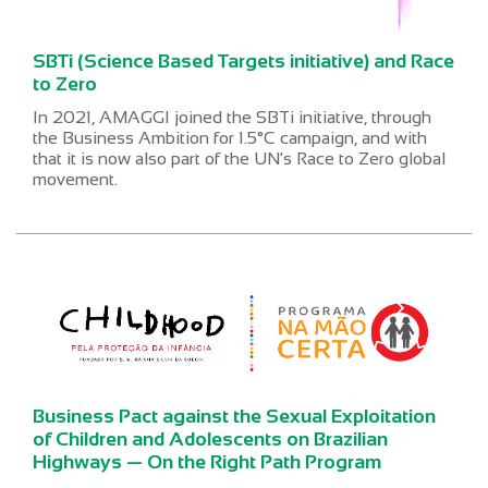
SBTi (Science Based Targets initiative) and Race
to Zero
In 2021, AMAGGI joined the SBTi initiative, through
the Business Ambition for 1.5°C campaign, and with
that it is now also part of the UN's Race to Zero global
movement.
Business Pact against the Sexual Exploitation
of Children and Adolescents on Brazilian
Highways — On the Right Path Program