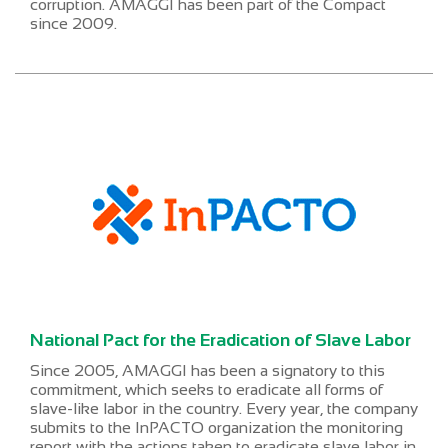
corruption. AMAGGI has been part of the Compact
since 2009.
National Pact for the Eradication of Slave Labor
Since 2005, AMAGGI has been a signatory to this
commitment, which seeks to eradicate all forms of
slave-like labor in the country. Every year, the company
submits to the InPACTO organization the monitoring
report with the actions taken to eradicate slave labor in