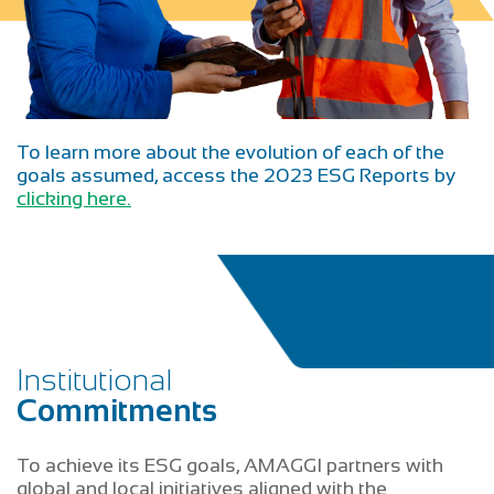
To learn more about the evolution of each of the
goals assumed, access the 2023 ESG Reports by
clicking here.
Institutional
Commitments
To achieve its ESG goals, AMAGGI partners with
global and local initiatives aligned with the