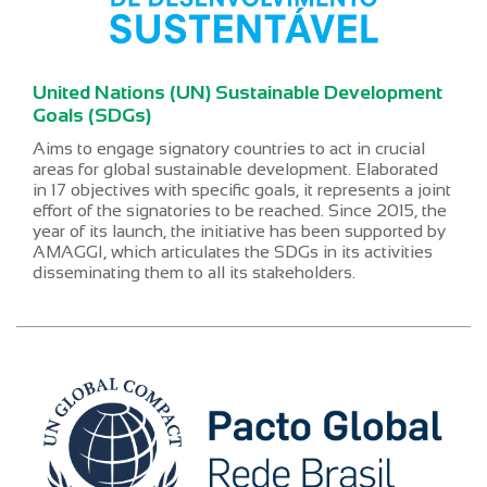
United Nations (UN) Sustainable Development
Goals (SDGs)
Aims to engage signatory countries to act in crucial
areas for global sustainable development. Elaborated
in 17 objectives with specific goals, it represents a joint
effort of the signatories to be reached. Since 2015, the
year of its launch, the initiative has been supported by
AMAGGI, which articulates the SDGs in its activities
disseminating them to all its stakeholders.