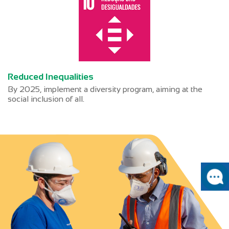
Reduced Inequalities
By 2025, implement a diversity program, aiming at the
social inclusion of all.