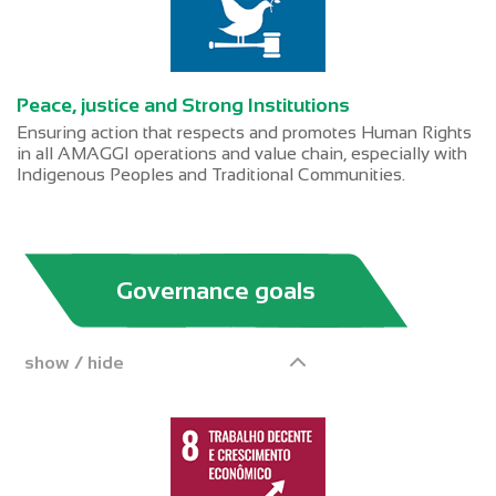
Peace, justice and Strong Institutions
Ensuring action that respects and promotes Human Rights
in all AMAGGI operations and value chain, especially with
Indigenous Peoples and Traditional Communities.
Governance goals
show / hide