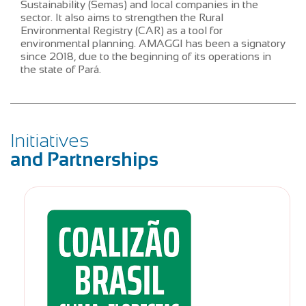
Sustainability (Semas) and local companies in the
sector. It also aims to strengthen the Rural
Environmental Registry (CAR) as a tool for
environmental planning. AMAGGI has been a signatory
since 2018, due to the beginning of its operations in
the state of Pará.
Initiatives
and Partnerships