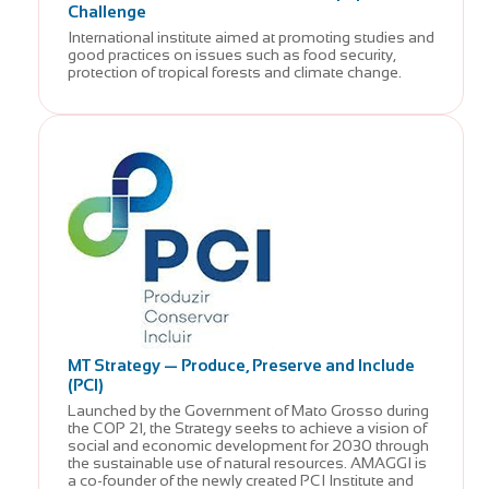
Challenge
International institute aimed at promoting studies and
good practices on issues such as food security,
protection of tropical forests and climate change.
MT Strategy — Produce, Preserve and Include
(PCI)
Launched by the Government of Mato Grosso during
the COP 21, the Strategy seeks to achieve a vision of
social and economic development for 2030 through
the sustainable use of natural resources. AMAGGI is
a co-founder of the newly created PCI Institute and