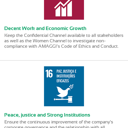
Decent Work and Economic Growth
Keep the Confidential Channel available to all stakeholders
as well as the Women Channel to investigate non-
compliance with AMAGGI's Code of Ethics and Conduct.
Peace, justice and Strong Institutions
Ensure the continuous improvement of the company's
corporate governance and the relationship with all