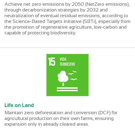
Achieve net zero emissions by 2050 (NetZero emissions),
through decarbonization strategies by 2032 and
neutralization of eventual residual emissions, according to
the Science-Based Targets initiative (SBTi), especially from
the promotion of regenerative agriculture, low-carbon and
capable of protecting biodiversity.
Life on Land
Maintain zero deforestation and conversion (DCF) for
agricultural production on their own farms, ensuring
expansion only in already cleared areas.