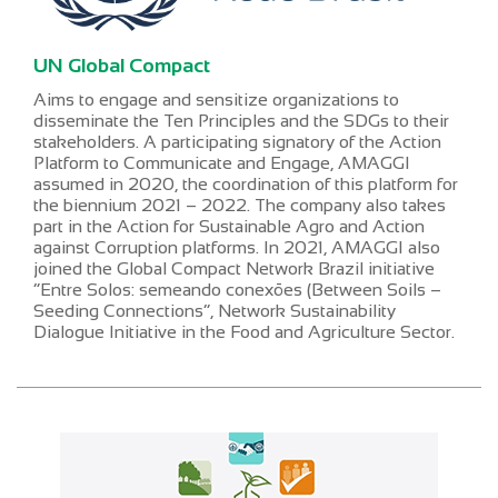
UN Global Compact
Aims to engage and sensitize organizations to
disseminate the Ten Principles and the SDGs to their
stakeholders. A participating signatory of the Action
Platform to Communicate and Engage, AMAGGI
assumed in 2020, the coordination of this platform for
the biennium 2021 – 2022. The company also takes
part in the Action for Sustainable Agro and Action
against Corruption platforms. In 2021, AMAGGI also
joined the Global Compact Network Brazil initiative
“Entre Solos: semeando conexões (Between Soils –
Seeding Connections”, Network Sustainability
Dialogue Initiative in the Food and Agriculture Sector.