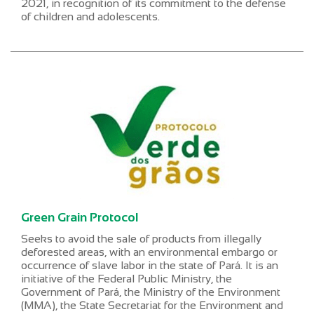
2021, in recognition of its commitment to the defense
of children and adolescents.
Green Grain Protocol
Seeks to avoid the sale of products from illegally
deforested areas, with an environmental embargo or
occurrence of slave labor in the state of Pará. It is an
initiative of the Federal Public Ministry, the
Government of Pará, the Ministry of the Environment
(MMA), the State Secretariat for the Environment and