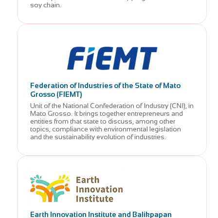
soy chain.
Federation of Industries of the State of Mato
Grosso (FIEMT)
Unit of the National Confederation of Industry (CNI), in
Mato Grosso. It brings together entrepreneurs and
entities from that state to discuss, among other
topics, compliance with environmental legislation
and the sustainability evolution of industries.
Earth Innovation Institute and Balikpapan