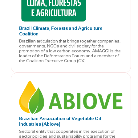
Brazil Climate, Forests and Agriculture
Coalition
Brazilian articulation that brings together companies,
governments, NGOs and civil society for the
promotion of a low carbon economy. AMAGGI is the
leader of the Deforestation Forum and a member of
the Coalition Executive Group (GX).
Brazilian Association of Vegetable Oil
Industries (Abiove)
Sectoral entity that cooperates in the execution of
sector policies and sustainability programs for the