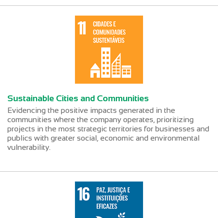
Sustainable Cities and Communities
Evidencing the positive impacts generated in the
communities where the company operates, prioritizing
projects in the most strategic territories for businesses and
publics with greater social, economic and environmental
vulnerability.