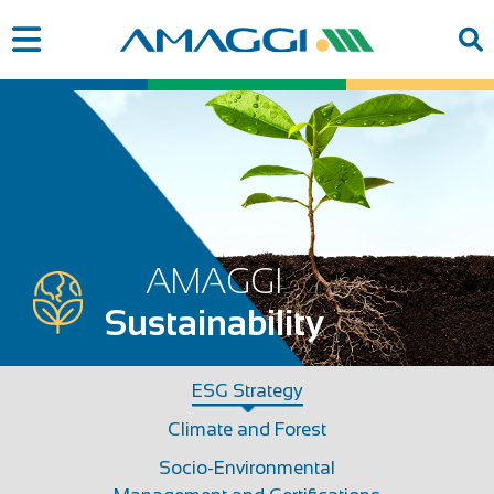
AMAGGI
Sustainability
ESG Strategy
Climate and Forest
Socio-Environmental