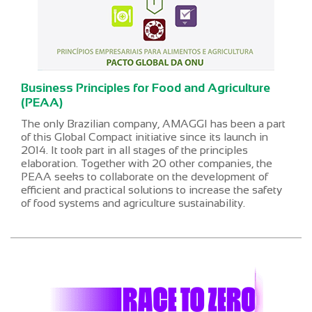
Business Principles for Food and Agriculture
(PEAA)
The only Brazilian company, AMAGGI has been a part
of this Global Compact initiative since its launch in
2014. It took part in all stages of the principles
elaboration. Together with 20 other companies, the
PEAA seeks to collaborate on the development of
efficient and practical solutions to increase the safety
of food systems and agriculture sustainability.