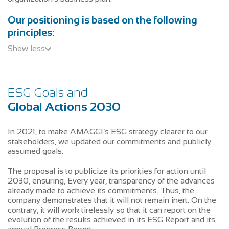
Our positioning is based on the following
principles:
Show less
ESG Goals and
Global Actions 2030
In 2021, to make AMAGGI’s ESG strategy clearer to our
stakeholders, we updated our commitments and publicly
assumed goals.
The proposal is to publicize its priorities for action until
2030, ensuring, Every year, transparency of the advances
already made to achieve its commitments. Thus, the
company demonstrates that it will not remain inert. On the
contrary, it will work tirelessly so that it can report on the
evolution of the results achieved in its ESG Report and its