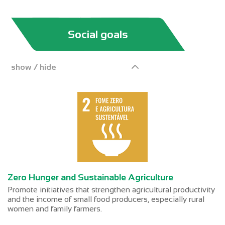
Social goals
show / hide
Zero Hunger and Sustainable Agriculture
Promote initiatives that strengthen agricultural productivity
and the income of small food producers, especially rural
women and family farmers.