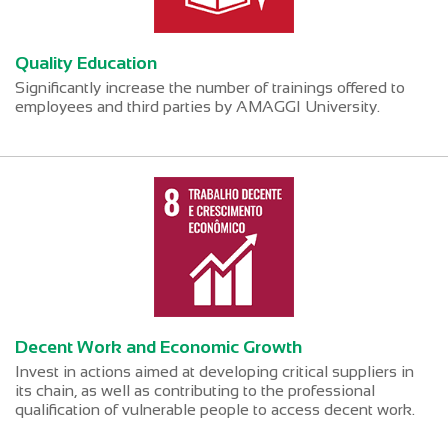
Quality Education
Significantly increase the number of trainings offered to
employees and third parties by AMAGGI University.
Decent Work and Economic Growth
Invest in actions aimed at developing critical suppliers in
its chain, as well as contributing to the professional
qualification of vulnerable people to access decent work.