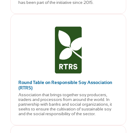
has been part of the initiative since 2015.
Round Table on Responsible Soy Association
(RTRS)
Association that brings together soy producers,
traders and processors from around the world. In
partnership with banks and social organizations, it
seeks to ensure the cultivation of sustainable soy
and the social responsibility of the sector.