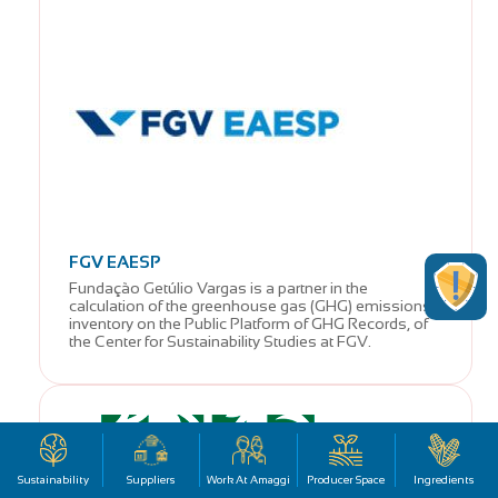
FGV EAESP
Fundação Getúlio Vargas is a partner in the
calculation of the greenhouse gas (GHG) emissions
inventory on the Public Platform of GHG Records, of
the Center for Sustainability Studies at FGV.
Sustainability
Suppliers
Work At Amaggi
Producer Space
Ingredients