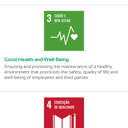
Good Health and Well-Being
Ensuring and promoting the maintenance of a healthy
environment that prioritizes the safety, quality of life and
well-being of employees and third parties.