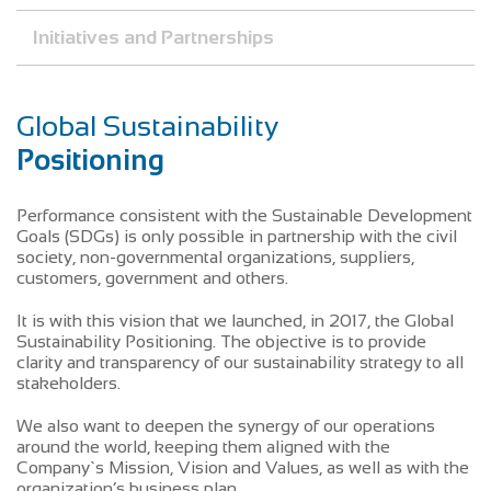
Initiatives and Partnerships
Global Sustainability
Positioning
Performance consistent with the Sustainable Development
Goals (SDGs) is only possible in partnership with the civil
society, non-governmental organizations, suppliers,
customers, government and others.
It is with this vision that we launched, in 2017, the Global
Sustainability Positioning. The objective is to provide
clarity and transparency of our sustainability strategy to all
stakeholders.
We also want to deepen the synergy of our operations
around the world, keeping them aligned with the
Company`s Mission, Vision and Values, as well as with the
organization’s business plan.