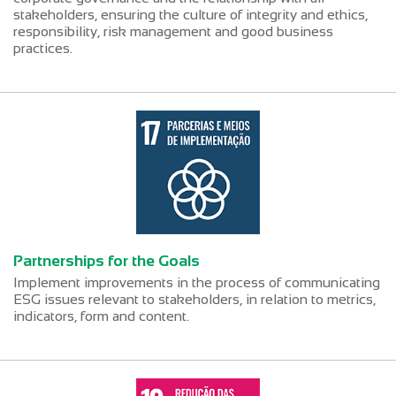
stakeholders, ensuring the culture of integrity and ethics,
responsibility, risk management and good business
practices.
Partnerships for the Goals
Implement improvements in the process of communicating
ESG issues relevant to stakeholders, in relation to metrics,
indicators, form and content.