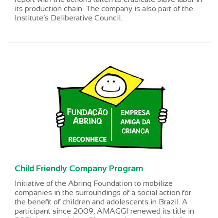
its production chain. The company is also part of the
Institute’s Deliberative Council.
Child Friendly Company Program
Initiative of the Abrinq Foundation to mobilize
companies in the surroundings of a social action for
the benefit of children and adolescents in Brazil. A
participant since 2009, AMAGGI renewed its title in