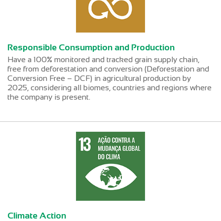
Responsible Consumption and Production
Have a 100% monitored and tracked grain supply chain,
free from deforestation and conversion (Deforestation and
Conversion Free – DCF) in agricultural production by
2025, considering all biomes, countries and regions where
the company is present.
Climate Action