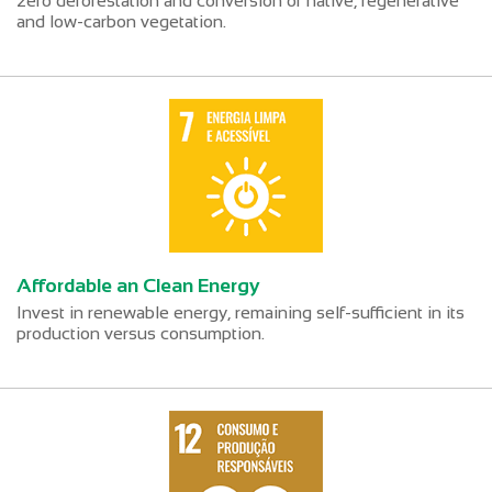
zero deforestation and conversion of native, regenerative
and low-carbon vegetation.
Affordable an Clean Energy
Invest in renewable energy, remaining self-sufficient in its
production versus consumption.