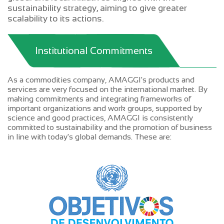
sustainability strategy, aiming to give greater
scalability to its actions.
Institutional Commitments
As a commodities company, AMAGGI's products and
services are very focused on the international market. By
making commitments and integrating frameworks of
important organizations and work groups, supported by
science and good practices, AMAGGI is consistently
committed to sustainability and the promotion of business
in line with today's global demands. These are: