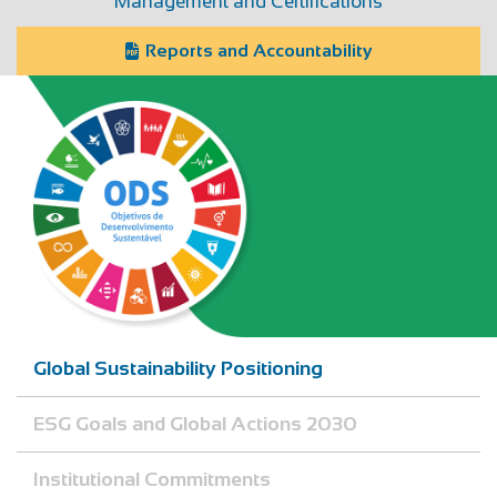
Management and Certifications
Reports and Accountability
Global Sustainability Positioning
ESG Goals and Global Actions 2030
Institutional Commitments