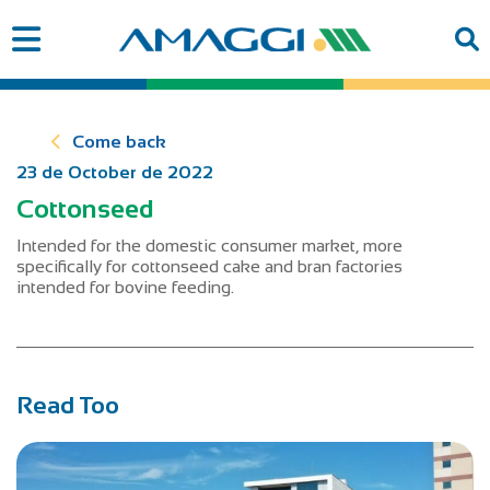
Come back
23 de October de 2022
Cottonseed
Intended for the domestic consumer market, more
specifically for cottonseed cake and bran factories
intended for bovine feeding.
Read Too