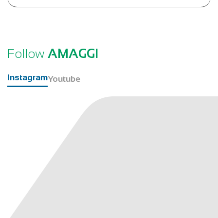
Follow
AMAGGI
Instagram
Youtube