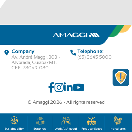
Company
Telephone:
Av. André Maggi, 303 -
(65) 3645 5000
Alvorada, Cuiabá/MT.
CEP. 78049-080
© Amaggi 2026 - All rights reserved
00.315.457/0001-95 | AGROPECUARIA MAGGI LTDA
Sustainability
Suppliers
Work At Amaggi
Producer Space
Ingredients