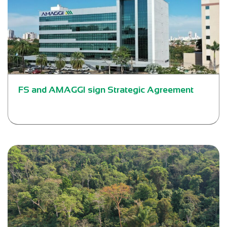
FS and AMAGGI sign Strategic Agreement