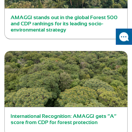
AMAGGI stands out in the global Forest 500
and CDP rankings for its leading socio-
environmental strategy
International Recognition: AMAGGI gets “A”
score from CDP for forest protection