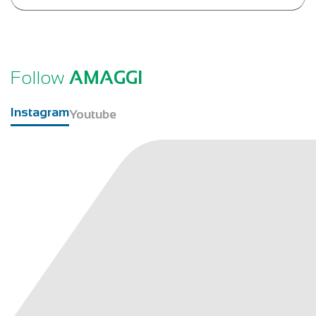
Follow
AMAGGI
Instagram
Youtube