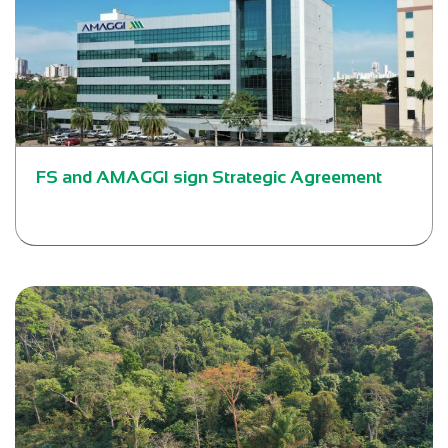
FS and AMAGGI sign Strategic Agreement