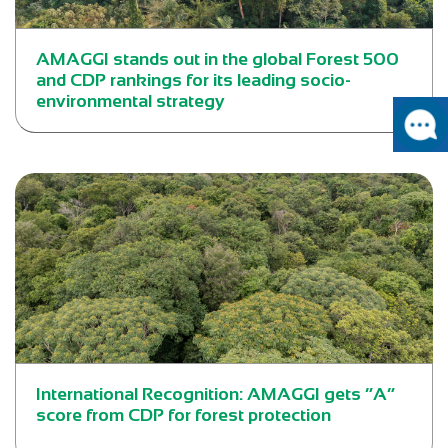
AMAGGI stands out in the global Forest 500
and CDP rankings for its leading socio-
environmental strategy
International Recognition: AMAGGI gets “A”
score from CDP for forest protection