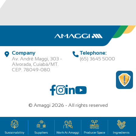
Company
Telephone:
Av. André Maggi, 303 -
(65) 3645 5000
Alvorada, Cuiabá/MT.
CEP. 78049-080
© Amaggi 2026 - All rights reserved
00.315.457/0001-95 | AGROPECUARIA MAGGI LTDA
Sustainability
Suppliers
Work At Amaggi
Producer Space
Ingredients