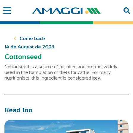
Come back
14 de August de 2023
Cottonseed
Cottonseed is a source of oil, fiber, and protein, widely
used in the formulation of diets for cattle. For many
nutritionists, this ingredient is considered key.
Read Too