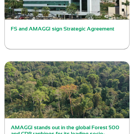
FS and AMAGGI sign Strategic Agreement
AMAGGI stands out in the global Forest 500
and CDP rankings for its leading socio-