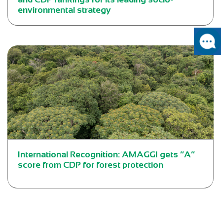
environmental strategy
International Recognition: AMAGGI gets “A”
score from CDP for forest protection