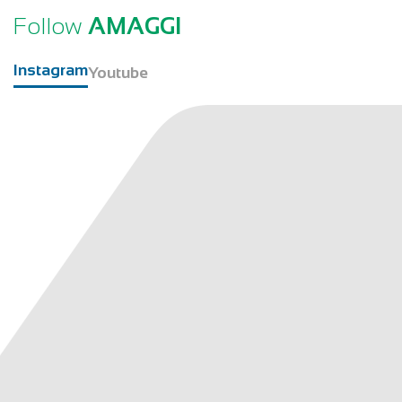
Follow
AMAGGI
Instagram
Youtube