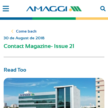
Come back
30 de August de 2018
Contact Magazine- Issue 21
Read Too