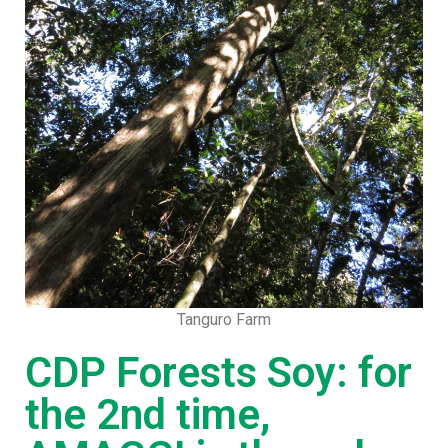
Tanguro Farm
CDP Forests Soy: for
the 2nd time,