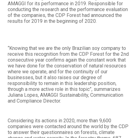
AMAGGI for its performance in 2019. Responsible for
conducting the research and the performance evaluation
of the companies, the CDP Forest had announced the
results for 2019 in the beginning of 2020.
“Knowing that we are the only Brazilian soy company to
receive this recognition from the CDP Forest for the 2nd
consecutive year confirms again the constant work that
we have done for the conservation of natural resources
where we operate, and for the continuity of our
businesses, but it also raises our degree of
responsibility to remain in this leadership position,
through a more active role in this topic”, summarizes
Juliana Lopes, AMAGGI Sustainability, Communication
and Compliance Director.
Considering its actions in 2020, more than 9,600
companies were contacted around the world by the CDP
to answer their questionnaires on forests, climate