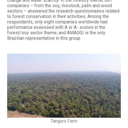
change and water scarcity. In the forestry theme, 687
companies – from the soy, livestock, palm and wood
sectors – answered the research questionnaires related
to forest conservation in their activities. Among the
respondents, only eight companies worldwide had
performance assessed with A or A- scores in the
forest/soy sector theme, and AMAGGI is the only
Brazilian representative in this group.
Tanguro Farm