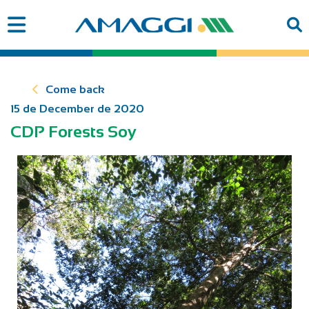
Come back
15 de December de 2020
CDP Forests Soy