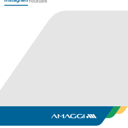
Youtube