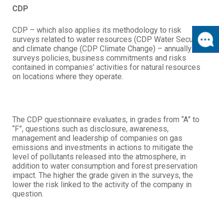
CDP
CDP – which also applies its methodology to risk
surveys related to water resources (CDP Water Security)
and climate change (CDP Climate Change) – annually
surveys policies, business commitments and risks
contained in companies’ activities for natural resources
on locations where they operate.
The CDP questionnaire evaluates, in grades from “A” to
“F”, questions such as disclosure, awareness,
management and leadership of companies on gas
emissions and investments in actions to mitigate the
level of pollutants released into the atmosphere, in
addition to water consumption and forest preservation
impact. The higher the grade given in the surveys, the
lower the risk linked to the activity of the company in
question.