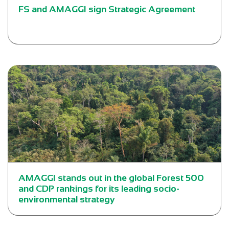
FS and AMAGGI sign Strategic Agreement
AMAGGI stands out in the global Forest 500
and CDP rankings for its leading socio-
environmental strategy