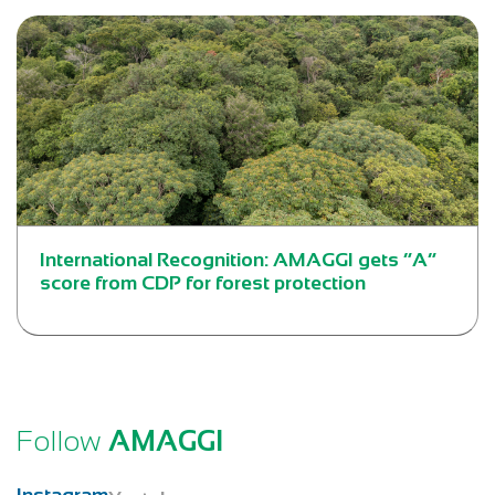
International Recognition: AMAGGI gets “A”
score from CDP for forest protection
Follow
AMAGGI
Instagram