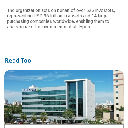
The organization acts on behalf of over 525 investors,
representing USD 96 trillion in assets and 14 large
purchasing companies worldwide, enabling them to
assess risks for investments of all types.
Read Too