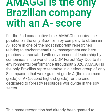
AMAGGI is the only
Brazilian company
with an A- score
For the 2nd consecutive time, AMAGGI occupies the
position as the only Brazilian soy company to obtain an
A- score in one of the most important researches
relating to environmental risk management and best
practices associated with environmental leadership by
companies in the world, the CDP Forest Soy. Due to its
environmental performance throughout 2020, AMAGGI is
the only Brazilian representative in a select group of only
8 companies that were granted grade A (the maximum
grade) or A- (second highest grade) for the care
dedicated to forestry resources worldwide in the soy
sector.
This same recognition had already been granted to