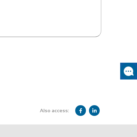
Also access: