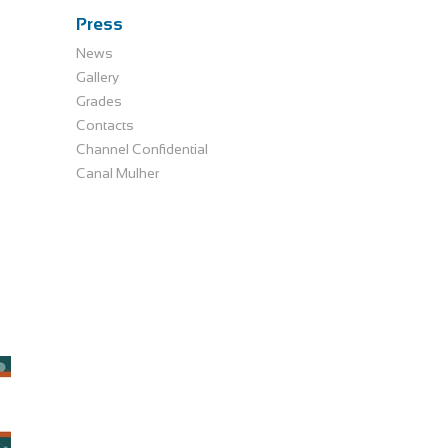
Press
News
Gallery
Grades
Contacts
Channel Confidential
Canal Mulher