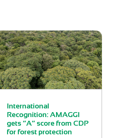
International
Recognition: AMAGGI
gets “A” score from CDP
for forest protection