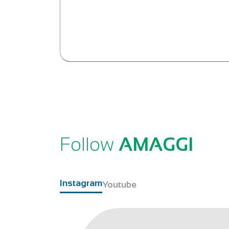
Follow
AMAGGI
Instagram
Youtube