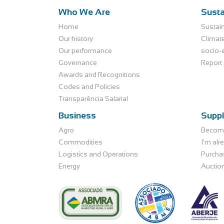
Who We Are
Susta
Home
Sustain
Our history
Climat
Our performance
socio-
Governance
Report 
Awards and Recognitions
Codes and Policies
Transparência Salarial
Business
Suppl
Agro
Become
Commodities
I'm alr
Logistics and Operations
Purcha
Energy
Auctio