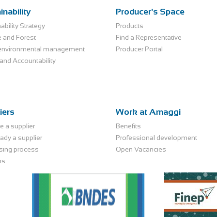
inability
Producer's Space
ability Strategy
Products
e and Forest
Find a Representative
environmental management
Producer Portal
and Accountability
iers
Work at Amaggi
 a supplier
Benefits
eady a supplier
Professional development
sing process
Open Vacancies
ns