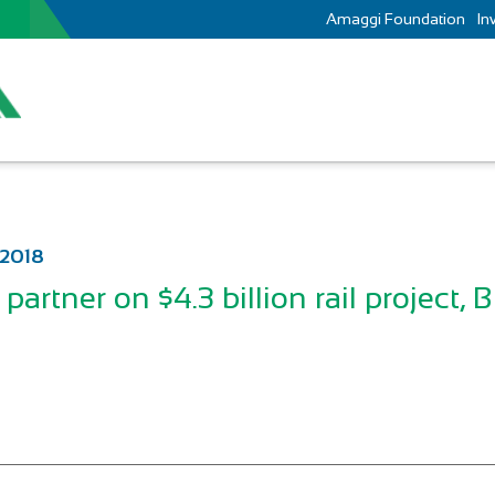
Amaggi Foundation
In
 2018
partner on $4.3 billion rail project, B