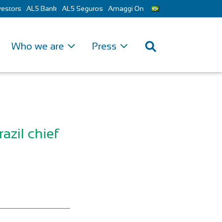
vestors
AL5 Bank
AL5 Seguros
Amaggi On
Who we are
Press
razil chief