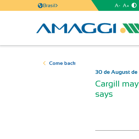
A-
A+
Brasil
Come back
30 de August de
Cargill may 
says