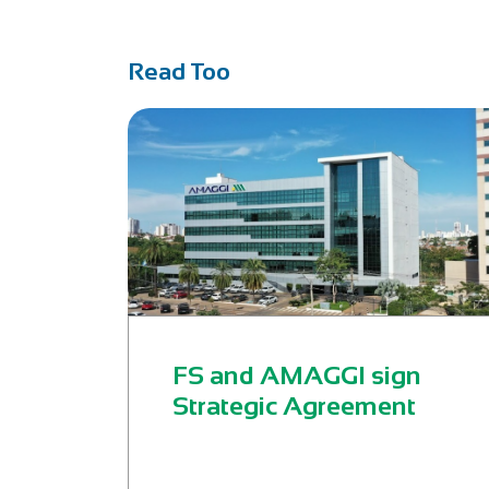
Read Too
FS and AMAGGI sign
Strategic Agreement