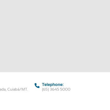
Telephone:
rada, Cuiabá/MT.
(65) 3645 5000