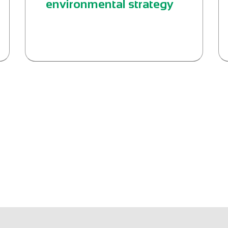
environmental strategy