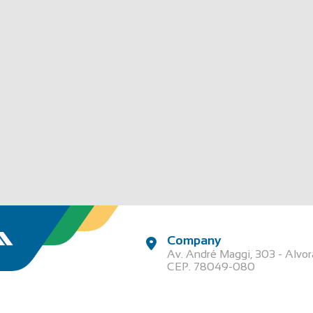
Company
Av. André Maggi, 303 - Alvo
CEP. 78049-080