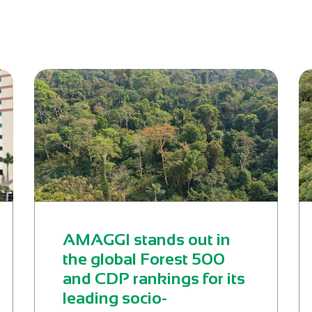
AMAGGI stands out in
the global Forest 500
and CDP rankings for its
leading socio-