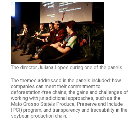
The director Juliana Lopes during one of the panels
The themes addressed in the panels included: how
companies can meet their commitment to
deforestation-free chains; the gains and challenges of
working with jurisdictional approaches, such as the
Mato Grosso State’s Produce, Preserve and Include
(PCI) program; and transparency and traceability in the
soybean production chain.