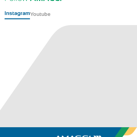
Instagram
Youtube