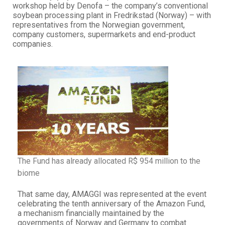
workshop held by Denofa – the company’s conventional
soybean processing plant in Fredrikstad (Norway) – with
representatives from the Norwegian government,
company customers, supermarkets and end-product
companies.
The Fund has already allocated R$ 954 million to the
biome
That same day, AMAGGI was represented at the event
celebrating the tenth anniversary of the Amazon Fund,
a mechanism financially maintained by the
governments of Norway and Germany to combat