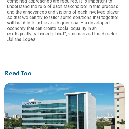
combined approaches are required. It is important to
understand the role of each stakeholder in this process
and the annoyances and visions of each involved player,
so that we can try to tailor some solutions that together
will be able to achieve a bigger goal – a developed
economy that can create social equality in an
ecologically balanced planet”, summarized the director
Juliana Lopes.
Read Too