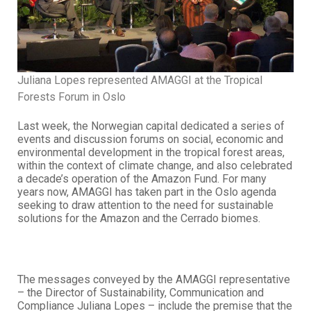
Juliana Lopes represented AMAGGI at the Tropical
Forests Forum in Oslo
Last week, the Norwegian capital dedicated a series of
events and discussion forums on social, economic and
environmental development in the tropical forest areas,
within the context of climate change, and also celebrated
a decade’s operation of the Amazon Fund. For many
years now, AMAGGI has taken part in the Oslo agenda
seeking to draw attention to the need for sustainable
solutions for the Amazon and the Cerrado biomes.
The messages conveyed by the AMAGGI representative
– the Director of Sustainability, Communication and
Compliance Juliana Lopes – include the premise that the