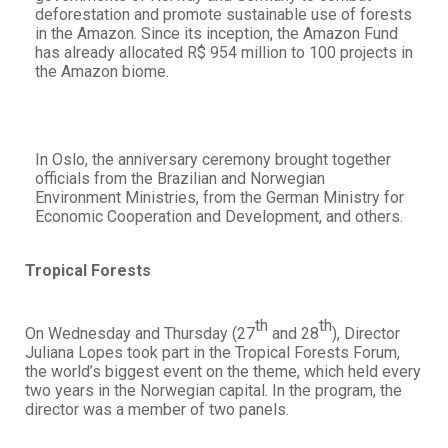
deforestation and promote sustainable use of forests
in the Amazon. Since its inception, the Amazon Fund
has already allocated R$ 954 million to 100 projects in
the Amazon biome.
In Oslo, the anniversary ceremony brought together
officials from the Brazilian and Norwegian
Environment Ministries, from the German Ministry for
Economic Cooperation and Development, and others.
Tropical Forests
th
th
On Wednesday and Thursday (27
and 28
), Director
Juliana Lopes took part in the Tropical Forests Forum,
the world’s biggest event on the theme, which held every
two years in the Norwegian capital. In the program, the
director was a member of two panels.