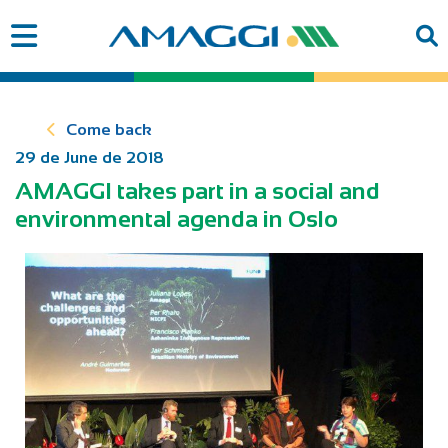
Come back
29 de June de 2018
AMAGGI takes part in a social and
environmental agenda in Oslo