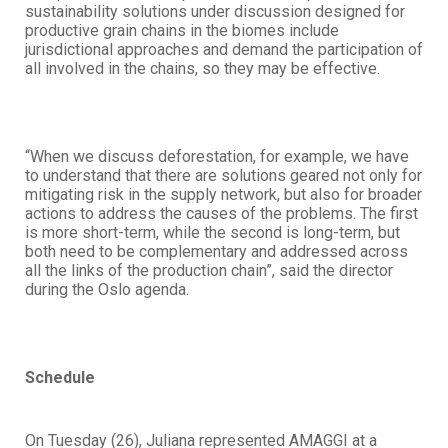
sustainability solutions under discussion designed for
productive grain chains in the biomes include
jurisdictional approaches and demand the participation of
all involved in the chains, so they may be effective.
“When we discuss deforestation, for example, we have
to understand that there are solutions geared not only for
mitigating risk in the supply network, but also for broader
actions to address the causes of the problems. The first
is more short-term, while the second is long-term, but
both need to be complementary and addressed across
all the links of the production chain”, said the director
during the Oslo agenda.
Schedule
On Tuesday (26), Juliana represented AMAGGI at a