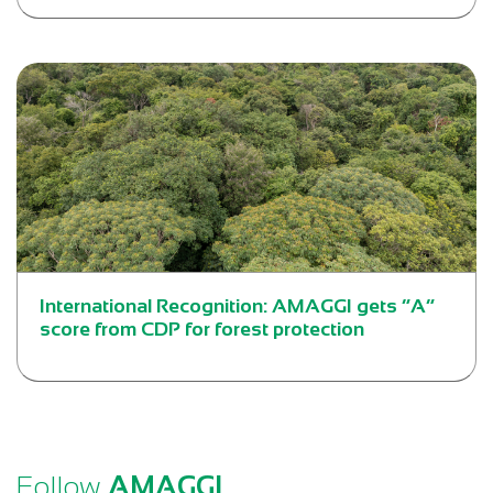
International Recognition: AMAGGI gets “A”
score from CDP for forest protection
Follow
AMAGGI