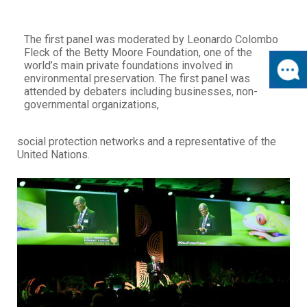
The first panel was moderated by Leonardo Colombo
Fleck of the Betty Moore Foundation, one of the
world’s main private foundations involved in
environmental preservation. The first panel was
attended by debaters including businesses, non-
governmental organizations,
social protection networks and a representative of the
United Nations.