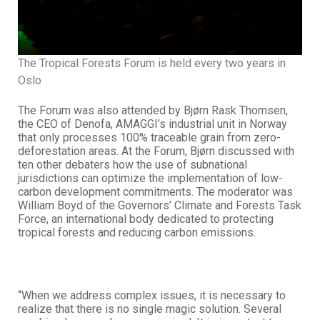
The Tropical Forests Forum is held every two years in
Oslo
The Forum was also attended by Bjørn Rask Thomsen,
the CEO of Denofa, AMAGGI’s industrial unit in Norway
that only processes 100% traceable grain from zero-
deforestation areas. At the Forum, Bjørn discussed with
ten other debaters how the use of subnational
jurisdictions can optimize the implementation of low-
carbon development commitments. The moderator was
William Boyd of the Governors’ Climate and Forests Task
Force, an international body dedicated to protecting
tropical forests and reducing carbon emissions.
“When we address complex issues, it is necessary to
realize that there is no single magic solution. Several