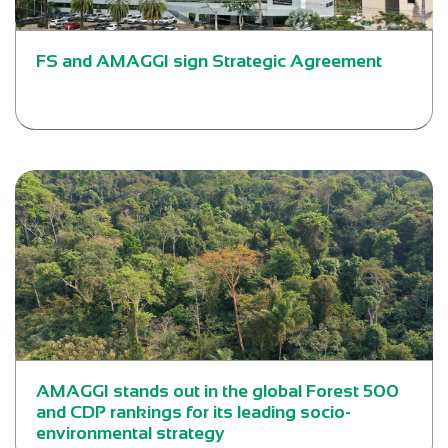
FS and AMAGGI sign Strategic Agreement
AMAGGI stands out in the global Forest 500
and CDP rankings for its leading socio-
environmental strategy