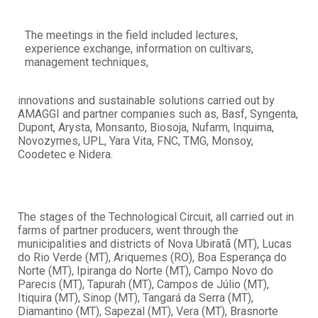
The meetings in the field included lectures,
experience exchange, information on cultivars,
management techniques,
innovations and sustainable solutions carried out by
AMAGGI and partner companies such as, Basf, Syngenta,
Dupont, Arysta, Monsanto, Biosoja, Nufarm, Inquima,
Novozymes, UPL, Yara Vita, FNC, TMG, Monsoy,
Coodetec e Nidera.
The stages of the Technological Circuit, all carried out in
farms of partner producers, went through the
municipalities and districts of Nova Ubiratã (MT), Lucas
do Rio Verde (MT), Ariquemes (RO), Boa Esperança do
Norte (MT), Ipiranga do Norte (MT), Campo Novo do
Parecis (MT), Tapurah (MT), Campos de Júlio (MT),
Itiquira (MT), Sinop (MT), Tangará da Serra (MT),
Diamantino (MT), Sapezal (MT), Vera (MT), Brasnorte