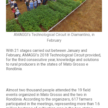
AMAGGI’s Technological Circuit in Diamantino, in
February
With 21 stages carried out between January and
February, AMAGGI’s 2018 Technological Circuit provided,
for the third consecutive year, knowledge and solutions
to rural producers in the states of Mato Grosso e
Rondônia.
Almost two thousand people attended the 19 field
events organized in Mato Grosso and the two in
Rondônia. According to the organizers, 617 farmers
participated in the meetings, representing more than 1.6