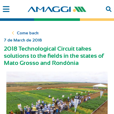
Come back
7 de March de 2018
2018 Technological Circuit takes
solutions to the fields in the states of
Mato Grosso and Rondônia