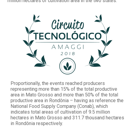
million hectares of cultivation area in the two states.
Proportionally, the events reached producers
representing more than 15% of the total productive
area in Mato Grosso and more than 50% of the total
productive area in Rondônia – having as reference the
National Food Supply Company (Conab), which
indicates total areas of cultivation of 9.5 million
hectares in Mato Grosso and 311.7 thousand hectares
in Rondônia respectively.