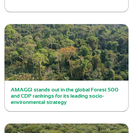
AMAGGI stands out in the global Forest 500
and CDP rankings for its leading socio-
environmental strategy