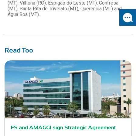
(MT), Vilhena (RO), Espigão do Leste (MT), Confresa
(MT), Santa Rita do Trivelato (MT), Querência (MT) and
Água Boa (MT).
Read Too
FS and AMAGGI sign Strategic Agreement