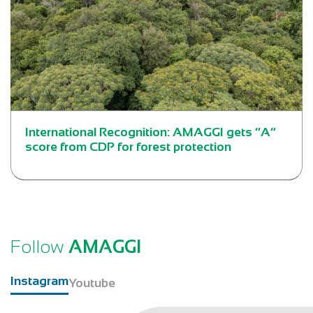
International Recognition: AMAGGI gets “A”
score from CDP for forest protection
Follow
AMAGGI
Instagram
Youtube