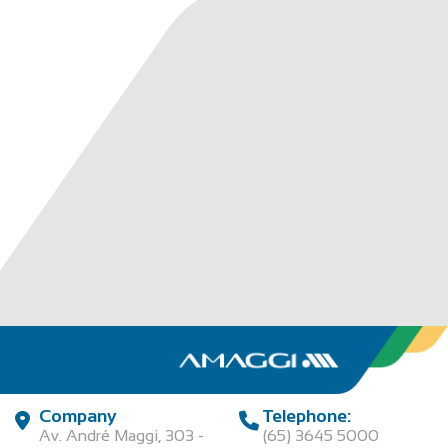
Company
Telephone:
Av. André Maggi, 303 -
(65) 3645 5000