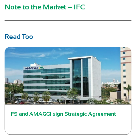
Note to the Market – IFC
Read Too
FS and AMAGGI sign Strategic Agreement