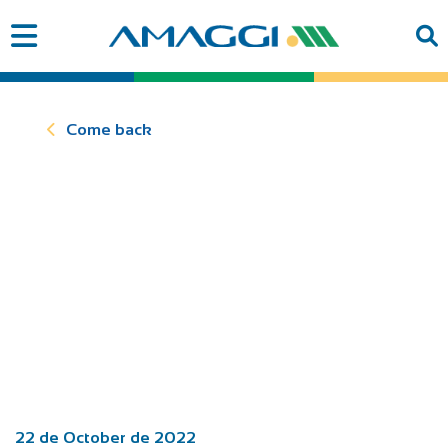
Come back
22 de October de 2022