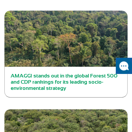
AMAGGI stands out in the global Forest 500
and CDP rankings for its leading socio-
environmental strategy