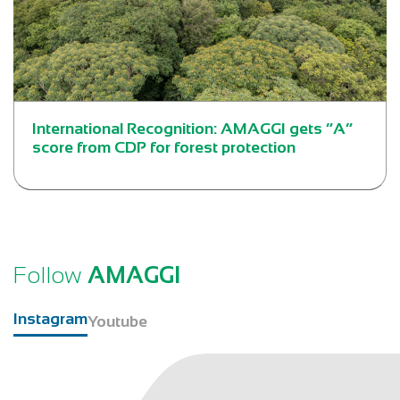
International Recognition: AMAGGI gets “A”
score from CDP for forest protection
Follow
AMAGGI
Instagram
Youtube