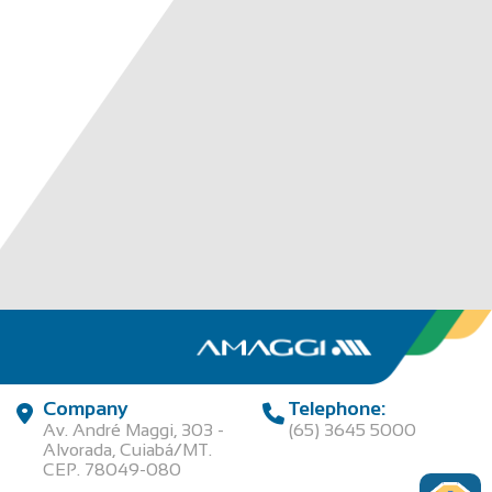
Company
Telephone:
Av. André Maggi, 303 -
(65) 3645 5000
Alvorada, Cuiabá/MT.
CEP. 78049-080