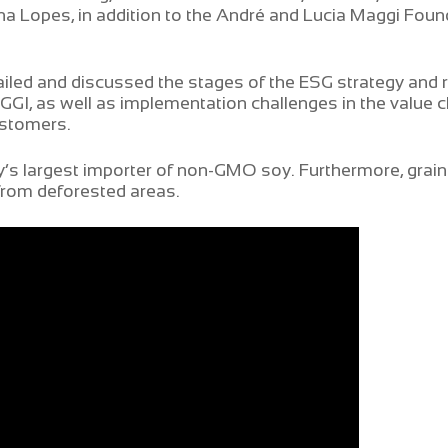
na Lopes, in addition to the André and Lucia Maggi Foun
led and discussed the stages of the ESG strategy and r
I, as well as implementation challenges in the value ch
ustomers.
s largest importer of non-GMO soy. Furthermore, grain 
from deforested areas.