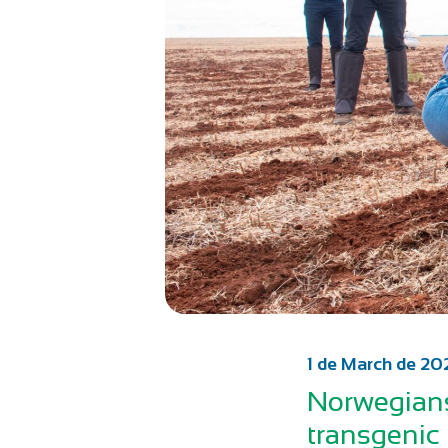
1 de March de 20
Norwegians
transgenic