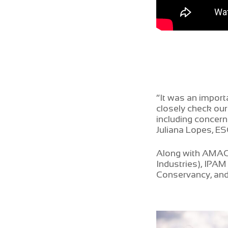
“It was an import
closely check our
including concern
Juliana Lopes, E
Along with AMAGGI
Industries), IPA
Conservancy, and