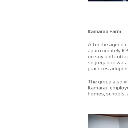
Itamarati Farm
After the agenda 
approximately 10
on soy and cotton
segregation was p
practices adopted
The group also vi
Itamarati employe
homes, schools, a