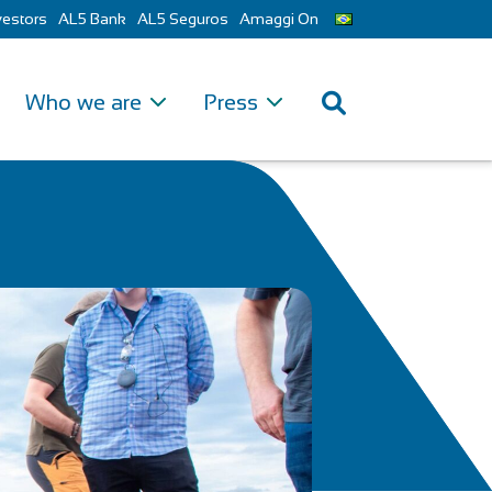
vestors
AL5 Bank
AL5 Seguros
Amaggi On
Who we are
Press