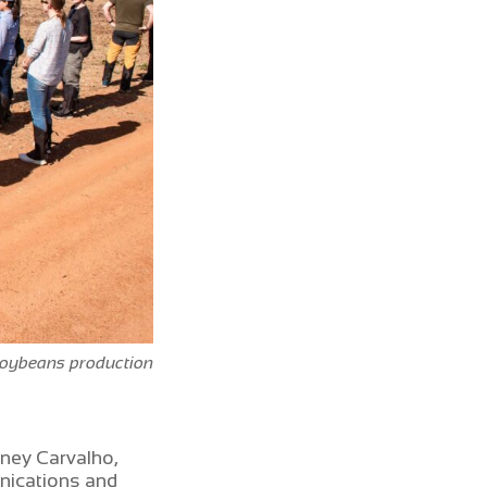
oybeans production
ney Carvalho,
nications and