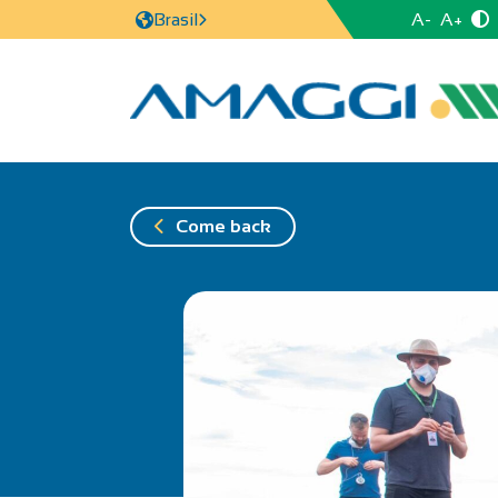
A-
A+
Brasil
Come back