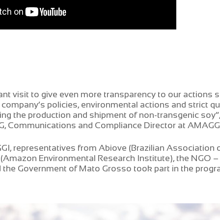
ant visit to give even more transparency to our actions s
 company’s policies, environmental actions and strict qua
ing the production and shipment of non-transgenic soy”,
SG, Communications and Compliance Director at AMAGG
, representatives from Abiove (Brazilian Association o
M (Amazon Environmental Research Institute), the NGO 
 the Government of Mato Grosso took part in the progr