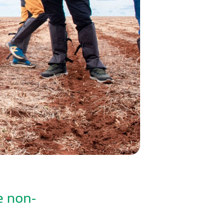
e non-