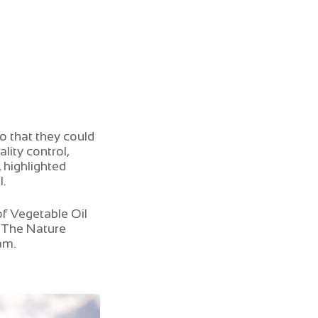
o that they could
lity control,
 highlighted
I.
f Vegetable Oil
– The Nature
am.