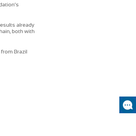
dation’s
esults already
ain, both with
from Brazil