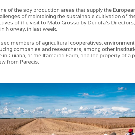
one of the soy production areas that supply the Europe
allenges of maintaining the sustainable cultivation of th
tives of the visit to Mato Grosso by Denofa’s Director
 in Norway, in last week.
sed members of agricultural cooperatives, environmenta
cing companies and researchers, among other institu
in Cuiabá, at the Itamarati Farm, and the property of a p
w from Parecis.