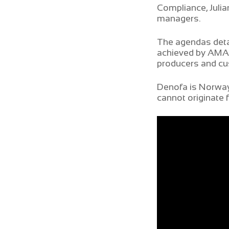
Compliance, Julia
managers.
The agendas detai
achieved by AMAGG
producers and c
Denofa is Norway’
cannot originate 