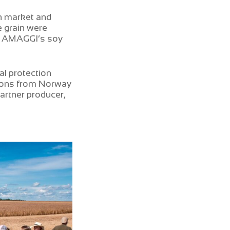
an market and
e grain were
s, AMAGGI’s soy
l protection
tions from Norway
artner producer,