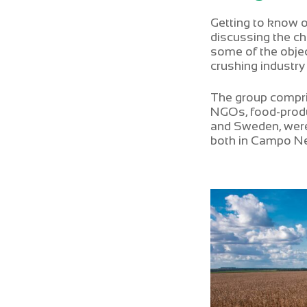
Getting to know 
discussing the ch
some of the objec
crushing industry
The group compri
NGOs, food-produ
and Sweden, were 
both in Campo Ne