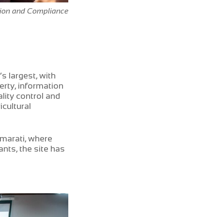
tion and Compliance
s largest, with
rty, information
ity control and
cultural
amarati, where
nts, the site has