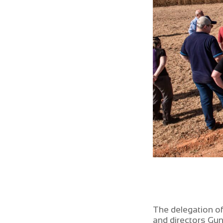
The delegation o
and directors G