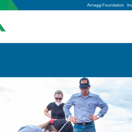
Amaggi Foundation
In