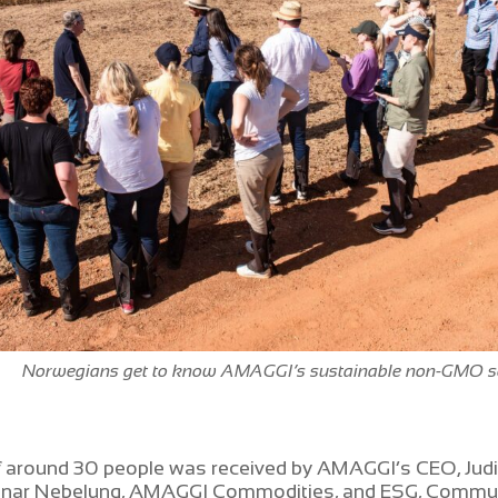
Norwegians get to know AMAGGI’s sustainable non-GMO s
f around 30 people was received by AMAGGI’s CEO, Judi
unnar Nebelung, AMAGGI Commodities, and ESG, Commu