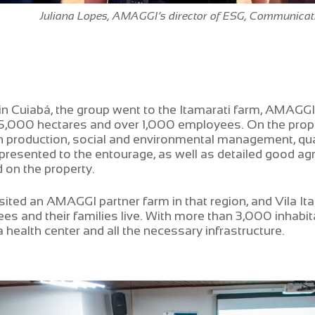
Juliana Lopes, AMAGGI’s director of ESG, Communica
in Cuiabá, the group went to the Itamarati farm, AMAGGI’
5,000 hectares and over 1,000 employees. On the prope
 production, social and environmental management, qual
resented to the entourage, as well as detailed good agri
 on the property.
sited an AMAGGI partner farm in that region, and Vila It
es and their families live. With more than 3,000 inhabita
 health center and all the necessary infrastructure.