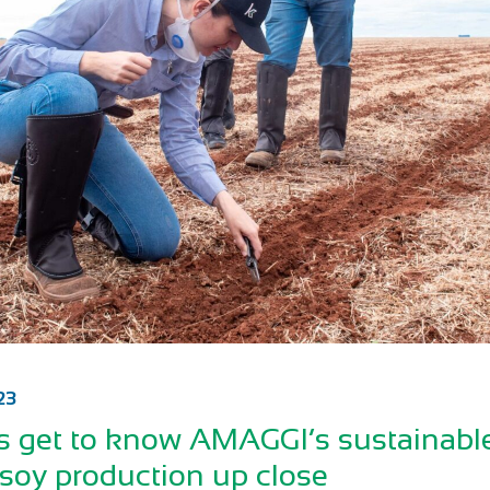
23
 get to know AMAGGI’s sustainabl
 soy production up close