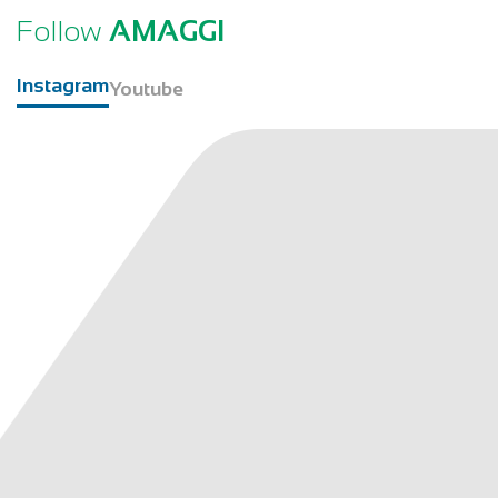
Follow
AMAGGI
Instagram
Youtube