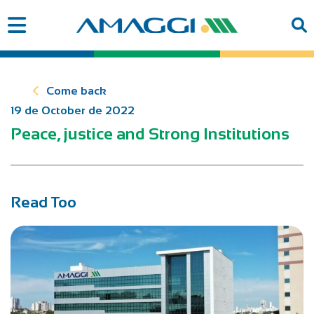
Come back
19 de October de 2022
Peace, justice and Strong Institutions
Read Too