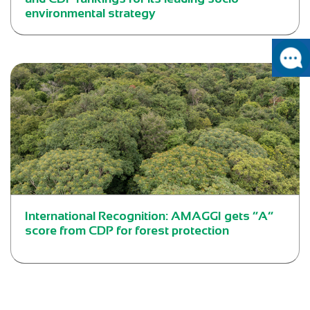
environmental strategy
International Recognition: AMAGGI gets “A”
score from CDP for forest protection