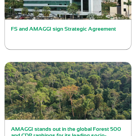
FS and AMAGGI sign Strategic Agreement
AMAGGI stands out in the global Forest 500
and CDP rankings for its leading socio-