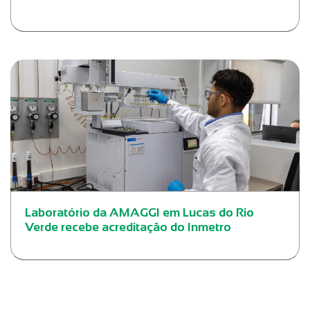
Laboratório da AMAGGI em Lucas do Rio
Verde recebe acreditação do Inmetro