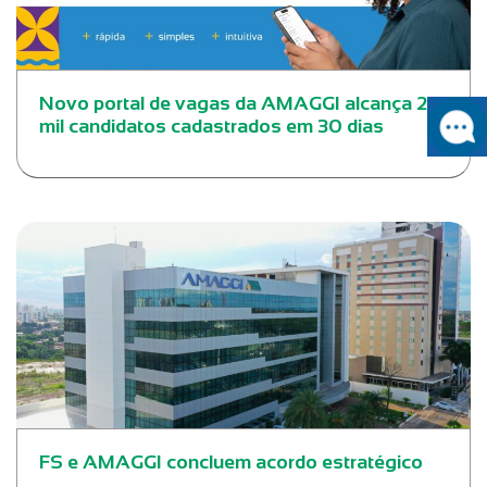
Novo portal de vagas da AMAGGI alcança 20
mil candidatos cadastrados em 30 dias
FS e AMAGGI concluem acordo estratégico