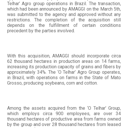
Telhar’ Agro group operations in Brazil. The transaction,
which had been announced by AMAGGI on the March 5th,
was submitted to the agency and approved without any
restrictions. The completion of the acquisition still
depends on the fulfillment of certain conditions
precedent by the parties involved.
With this acquisition, AMAGGI should incorporate circa
62 thousand hectares in production areas on 14 farms,
increasing its production capacity of grains and fibers by
approximately 34%. The ‘O Telhar’ Agro Group operates,
in Brazil, with operations on farms in the State of Mato
Grosso, producing soybeans, corn and cotton.
Among the assets acquired from the ‘O Telhar’ Group,
which employs circa 900 employees, are over 34
thousand hectares of productive area from farms owned
by the group and over 28 thousand hectares from leased