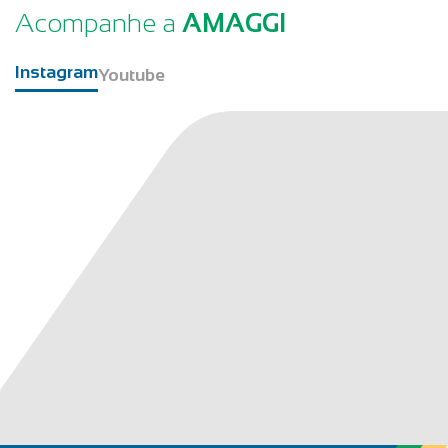
Acompanhe a
AMAGGI
Instagram
Youtube