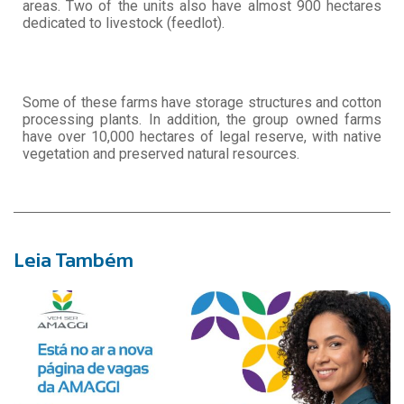
areas. Two of the units also have almost 900 hectares
dedicated to livestock (feedlot).
Some of these farms have storage structures and cotton
processing plants. In addition, the group owned farms
have over 10,000 hectares of legal reserve, with native
vegetation and preserved natural resources.
Leia Também