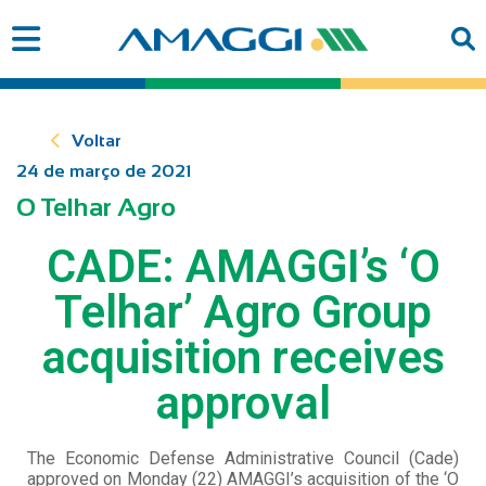
Voltar
24 de março de 2021
O Telhar Agro
CADE: AMAGGI’s ‘O
Telhar’ Agro Group
acquisition receives
approval
The Economic Defense Administrative Council (Cade)
approved on Monday (22) AMAGGI’s acquisition of the ‘O